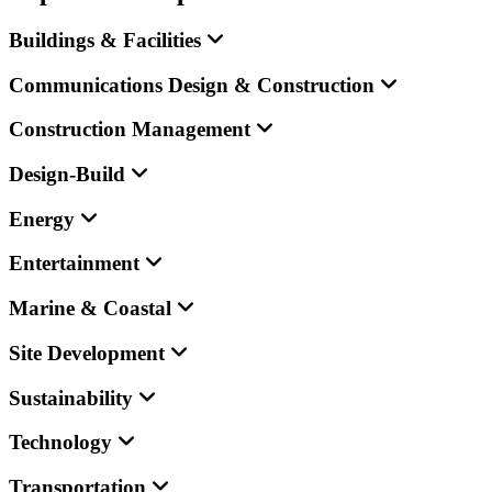
Buildings & Facilities
Communications Design & Construction
Construction Management
Design-Build
Energy
Entertainment
Marine & Coastal
Site Development
Sustainability
Technology
Transportation