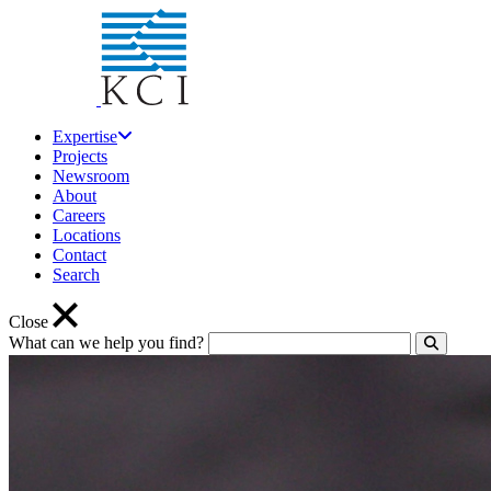
Expertise
Projects
Newsroom
About
Careers
Locations
Contact
Search
Close
What can we help you find?
Click to