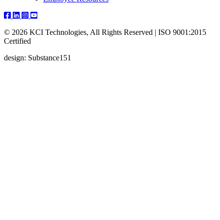
© 2026 KCI Technologies, All Rights Reserved | ISO 9001:2015
Certified
design: Substance151