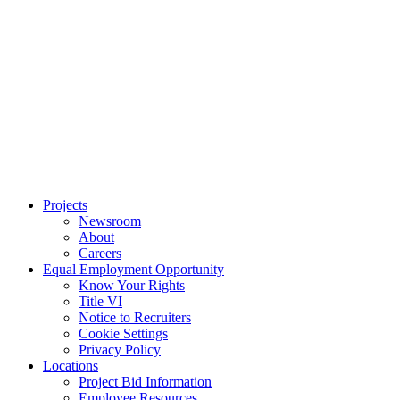
Projects
Newsroom
About
Careers
Equal Employment Opportunity
Know Your Rights
Title VI
Notice to Recruiters
Cookie Settings
Privacy Policy
Locations
Project Bid Information
Employee Resources