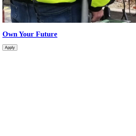
Own Your Future
Apply