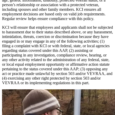
age, genetic information, disability, protected veteran status, or a
person’s relationship or association with a protected veteran,
including spouses and other family members. KCI ensures all
employment decisions are based only on valid job requirements.
Regular review helps ensure compliance with this policy.
KCI will ensure that employees and applicants shall not be subjected
to harassment due to their status described above, or any harassment,
intimidation, threats, coercion or discrimination because they have
engaged in or may engage in any of the following activities; (1)
filing a complaint with KCI or with federal, state, or local agencies
regarding status covered under this AAP, (2) assisting or
participating in any investigation, compliance review, hearing, or
any other activity related to the administration of any federal, state,
or local equal employment opportunity or affirmative action statute
pertaining to the status covered under this AAP; (3) opposing any
act or practice made unlawful by section 503 and/or VEVRAA, and
(4) exercising any other right protected by section 503 and/or
VEVRAA or its implementing regulations in this part.