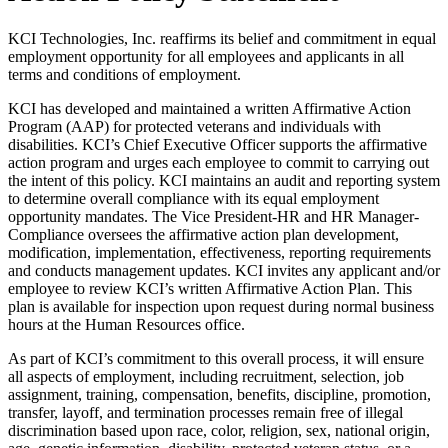
KCI Technologies, Inc. reaffirms its belief and commitment in equal
employment opportunity for all employees and applicants in all
terms and conditions of employment.
KCI has developed and maintained a written Affirmative Action
Program (AAP) for protected veterans and individuals with
disabilities. KCI’s Chief Executive Officer supports the affirmative
action program and urges each employee to commit to carrying out
the intent of this policy. KCI maintains an audit and reporting system
to determine overall compliance with its equal employment
opportunity mandates. The Vice President-HR and HR Manager-
Compliance oversees the affirmative action plan development,
modification, implementation, effectiveness, reporting requirements
and conducts management updates. KCI invites any applicant and/or
employee to review KCI’s written Affirmative Action Plan. This
plan is available for inspection upon request during normal business
hours at the Human Resources office.
As part of KCI’s commitment to this overall process, it will ensure
all aspects of employment, including recruitment, selection, job
assignment, training, compensation, benefits, discipline, promotion,
transfer, layoff, and termination processes remain free of illegal
discrimination based upon race, color, religion, sex, national origin,