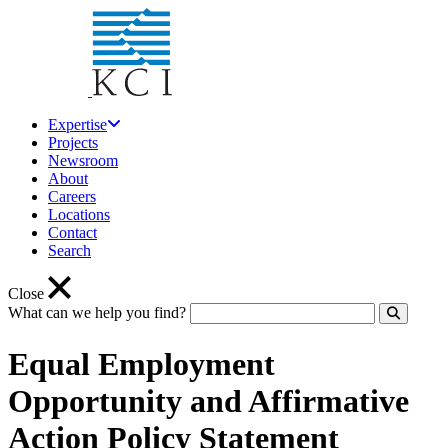
Expertise
Projects
Newsroom
About
Careers
Locations
Contact
Search
Close
What can we help you find?
Click to
Equal Employment
Opportunity and Affirmative
Action Policy Statement