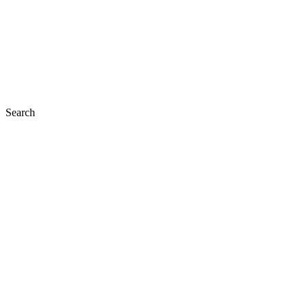
Search