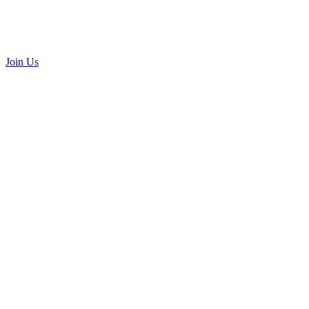
Join Us