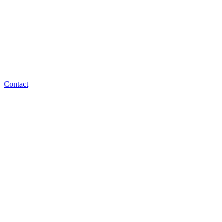
Contact