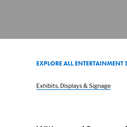
EXPLORE ALL ENTERTAINMENT 
Exhibits, Displays & Signage