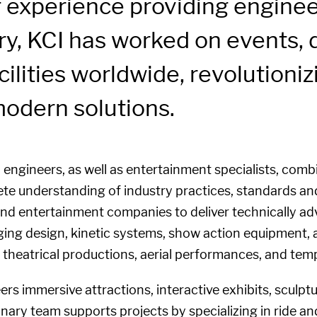
 experience providing engineer
y, KCI has worked on events, d
ilities worldwide, revolutioni
odern solutions.
engineers, as well as entertainment specialists, combi
te understanding of industry practices, standards and
 and entertainment companies to deliver technically ad
ging design, kinetic systems, show action equipment, 
s, theatrical productions, aerial performances, and tem
rs immersive attractions, interactive exhibits, sculpt
inary team supports projects by specializing in ride a