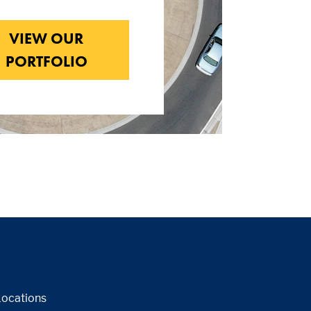
VIEW OUR
PORTFOLIO
Locations