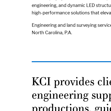
engineering, and dynamic LED structure
high-performance solutions that elev
Engineering and land surveying servic
North Carolina, P.A.
KCI provides cl
engineering supp
productions, gui