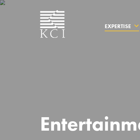
EXPERTISE
What can 
Entertainm