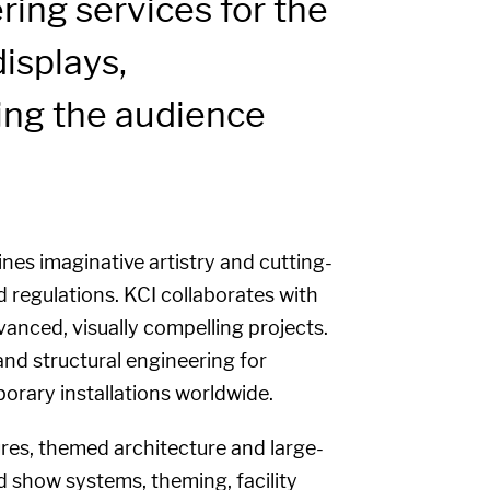
ing services for the
isplays,
zing the audience
nes imaginative artistry and cutting-
 regulations. KCI collaborates with
vanced, visually compelling projects.
and structural engineering for
porary installations worldwide.
ures, themed architecture and large-
nd show systems, theming, facility