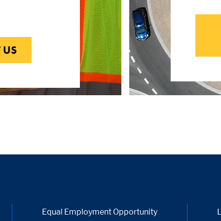
 US
Equal Employment Opportunity