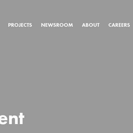
PROJECTS
NEWSROOM
ABOUT
CAREERS
we help you f
ent