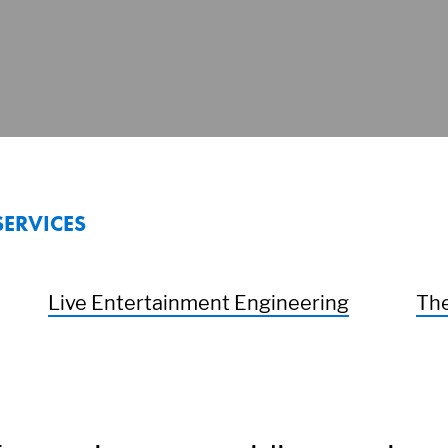
SERVICES
Live Entertainment Engineering
The