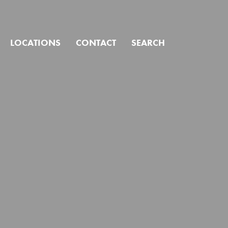
CLOSE
LOCATIONS
CONTACT
SEARCH
ind?
Click to search