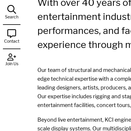
With over 40 years of
entertainment industr
Search
performances, and fac
Contact
experience through m
Join Us
Our team of structural and mechanical 
edge technical expertise with a comple
leading designers, artists, producers,
Our expertise includes rigging and sta
entertainment facilities, concert tour
Beyond live entertainment, KCI enginee
scale display systems. Our multidiscipl