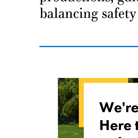
balancing safety
We'r
Here 