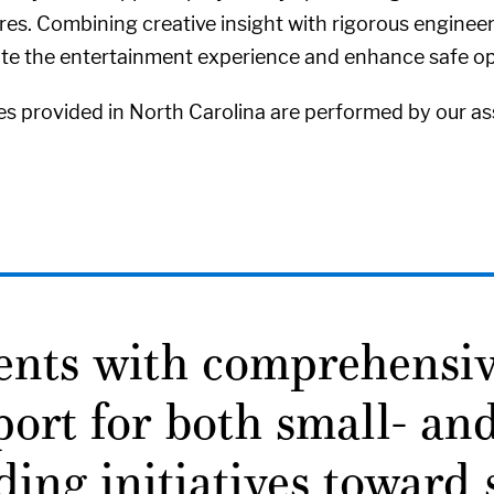
s. Combining creative insight with rigorous engineeri
ate the entertainment experience and enhance safe op
es provided in North Carolina are performed by our ass
ients with comprehensi
ort for both small- and
ding initiatives toward