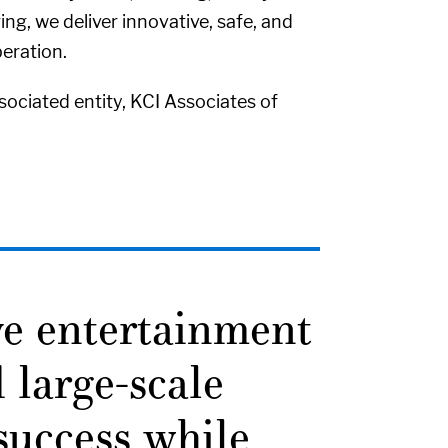
ng, we deliver innovative, safe, and
eration.
ociated entity, KCI Associates of
ve entertainment
 large-scale
 success while