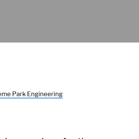
me Park Engineering