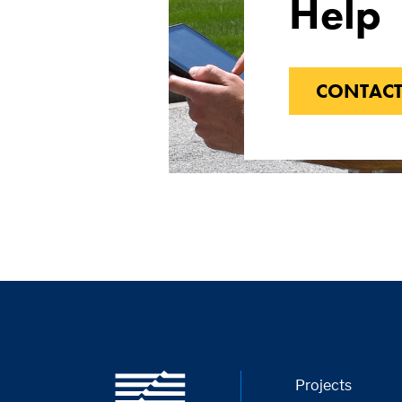
Help
CONTACT
Projects