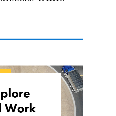
plore
l Work