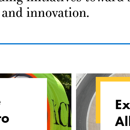
 and innovation.
e
Ex
to
Al