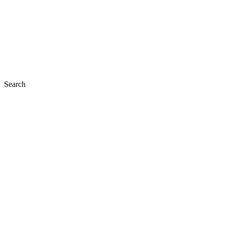
Search