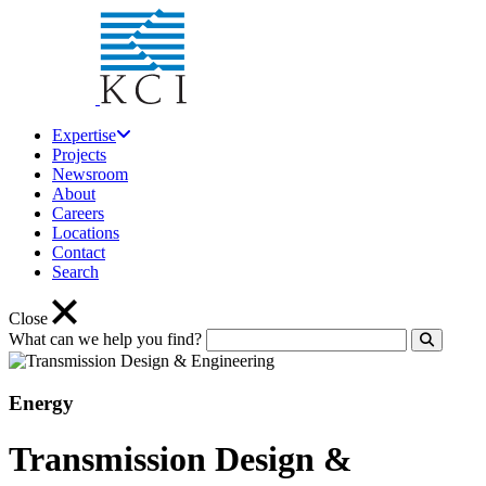
Expertise
Projects
Newsroom
About
Careers
Locations
Contact
Search
Close
What can we help you find?
Click to
Energy
Transmission Design &