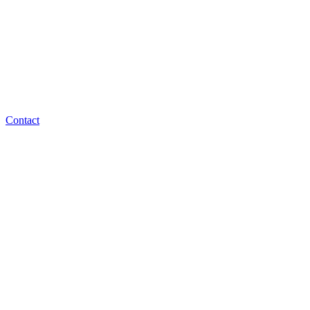
Contact