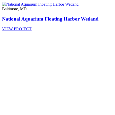
Baltimore, MD
National Aquarium Floating Harbor Wetland
VIEW PROJECT