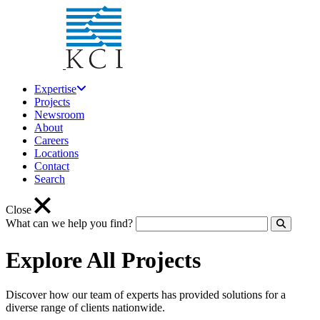
Expertise
Projects
Newsroom
About
Careers
Locations
Contact
Search
Close
What can we help you find?
Click to
Explore All Projects
Discover how our team of experts has provided solutions for a
diverse range of clients nationwide.