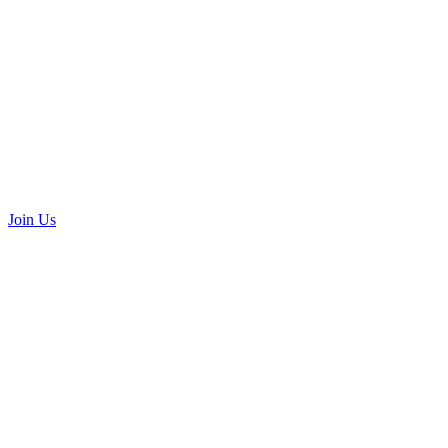
Join Us