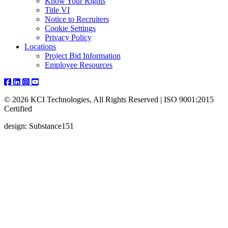
Know Your Rights
Title VI
Notice to Recruiters
Cookie Settings
Privacy Policy
Locations
Project Bid Information
Employee Resources
© 2026 KCI Technologies, All Rights Reserved | ISO 9001:2015
Certified
design: Substance151