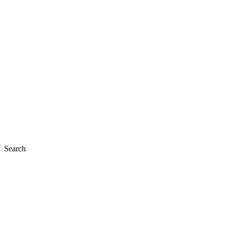
Search