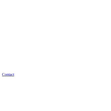
Contact