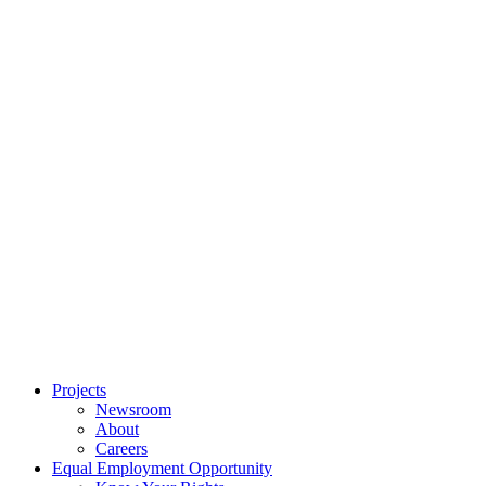
Projects
Newsroom
About
Careers
Equal Employment Opportunity