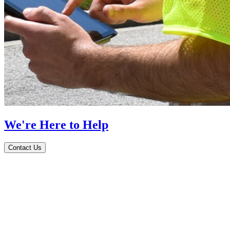
We're Here to Help
Contact Us