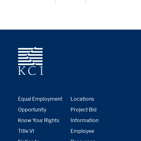
Equal Employment
Locations
Opportunity
Project Bid
Know Your Rights
Information
Title VI
Employee