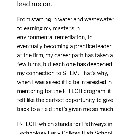
lead me on.
From starting in water and wastewater,
to earning my master’s in
environmental remediation, to
eventually becoming a practice leader
at the firm, my career path has taken a
few turns, but each one has deepened
my connection to STEM. That’s why,
when I was asked if I’d be interested in
mentoring for the P-TECH program, it
felt like the perfect opportunity to give
back to a field that’s given me so much.
P-TECH, which stands for Pathways in
Technology Early College High School,