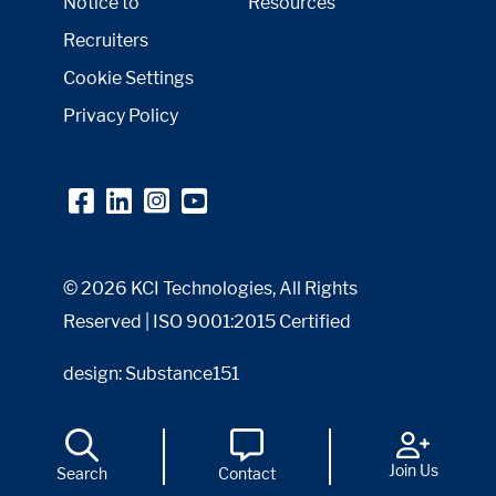
Notice to
Resources
Recruiters
Cookie Settings
Privacy Policy
© 2026 KCI Technologies, All Rights
Reserved | ISO 9001:2015 Certified
design: Substance151
Join Us
Search
Contact