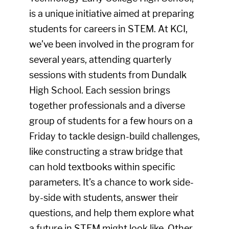
is a unique initiative aimed at preparing
students for careers in STEM. At KCI,
we’ve been involved in the program for
several years, attending quarterly
sessions with students from Dundalk
High School. Each session brings
together professionals and a diverse
group of students for a few hours on a
Friday to tackle design-build challenges,
like constructing a straw bridge that
can hold textbooks within specific
parameters. It’s a chance to work side-
by-side with students, answer their
questions, and help them explore what
a future in STEM might look like. Other