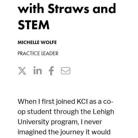
with Straws and
STEM
MICHELLE WOLFE
PRACTICE LEADER
When I first joined KCI as a co-
op student through the Lehigh
University program, I never
imagined the journey it would