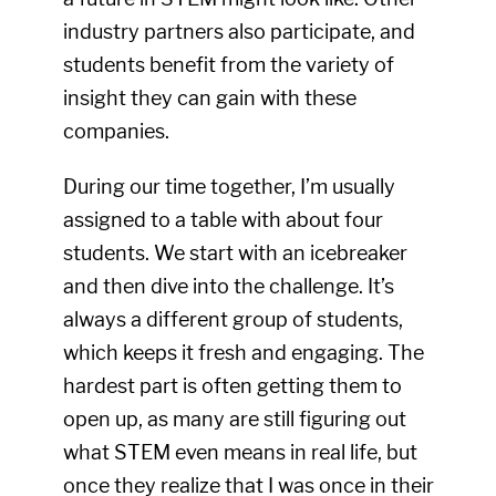
industry partners also participate, and
students benefit from the variety of
insight they can gain with these
companies.
During our time together, I’m usually
assigned to a table with about four
students. We start with an icebreaker
and then dive into the challenge. It’s
always a different group of students,
which keeps it fresh and engaging. The
hardest part is often getting them to
open up, as many are still figuring out
what STEM even means in real life, but
once they realize that I was once in their