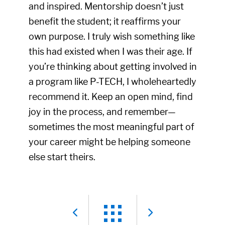
and inspired. Mentorship doesn’t just
benefit the student; it reaffirms your
own purpose. I truly wish something like
this had existed when I was their age. If
you’re thinking about getting involved in
a program like P-TECH, I wholeheartedly
recommend it. Keep an open mind, find
joy in the process, and remember—
sometimes the most meaningful part of
your career might be helping someone
else start theirs.