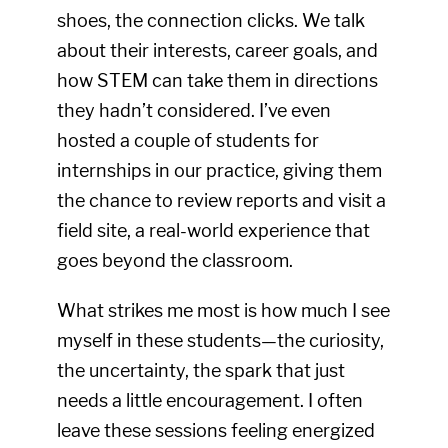
shoes, the connection clicks. We talk
about their interests, career goals, and
how STEM can take them in directions
they hadn’t considered. I’ve even
hosted a couple of students for
internships in our practice, giving them
the chance to review reports and visit a
field site, a real-world experience that
goes beyond the classroom.
What strikes me most is how much I see
myself in these students—the curiosity,
the uncertainty, the spark that just
needs a little encouragement. I often
leave these sessions feeling energized