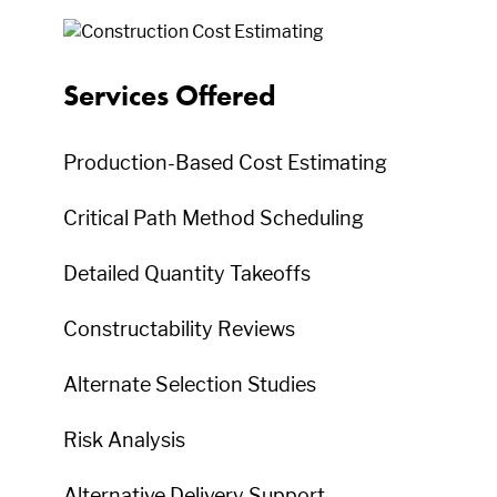
Services Offered
Production-Based Cost Estimating
Critical Path Method Scheduling
Detailed Quantity Takeoffs
Constructability Reviews
Alternate Selection Studies
Risk Analysis
Alternative Delivery Support