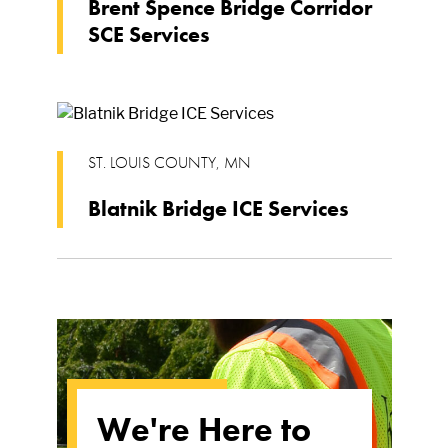
Brent Spence Bridge Corridor
SCE Services
ST. LOUIS COUNTY
,
MN
Blatnik Bridge ICE Services
We're Here to