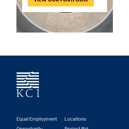
Equal Employment
Locations
Opportunity
Project Bid