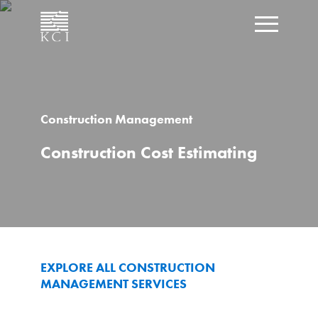
CLOSE
Click t
What can we help you find?
Construction Management
Construction Cost Estimating
EXPLORE ALL CONSTRUCTION
MANAGEMENT SERVICES