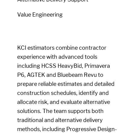
Value Engineering
KCI estimators combine contractor
experience with advanced tools
including HCSS HeavyBid, Primavera
P6, AGTEK and Bluebeam Revu to
prepare reliable estimates and detailed
construction schedules, identify and
allocate risk, and evaluate alternative
solutions. The team supports both
traditional and alternative delivery
methods, including Progressive Design-