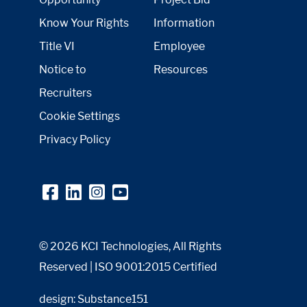
Know Your Rights
Information
Title VI
Employee
Notice to
Resources
Recruiters
Cookie Settings
Privacy Policy
© 2026 KCI Technologies, All Rights
Reserved | ISO 9001:2015 Certified
design: Substance151