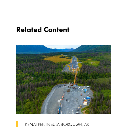
Related Content
KENAI PENINSULA BOROUGH
,
AK