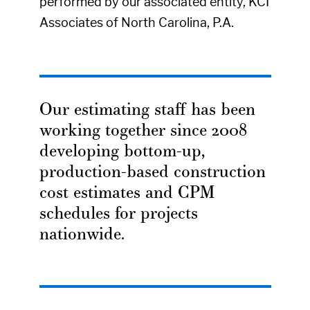
performed by our associated entity, KCI
Associates of North Carolina, P.A.
Our estimating staff has been
working together since 2008
developing bottom-up,
production-based construction
cost estimates and CPM
schedules for projects
nationwide.