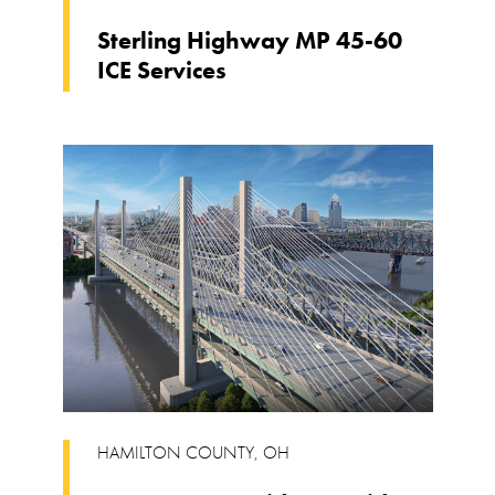
Sterling Highway MP 45-60
ICE Services
HAMILTON COUNTY
,
OH