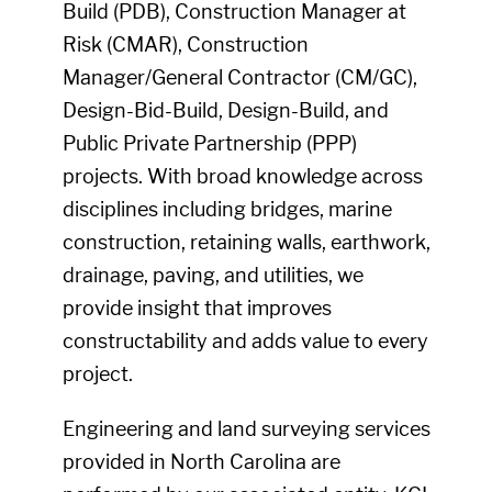
Build (PDB), Construction Manager at
Risk (CMAR), Construction
Manager/General Contractor (CM/GC),
Design-Bid-Build, Design-Build, and
Public Private Partnership (PPP)
projects. With broad knowledge across
disciplines including bridges, marine
construction, retaining walls, earthwork,
drainage, paving, and utilities, we
provide insight that improves
constructability and adds value to every
project.
Engineering and land surveying services
provided in North Carolina are