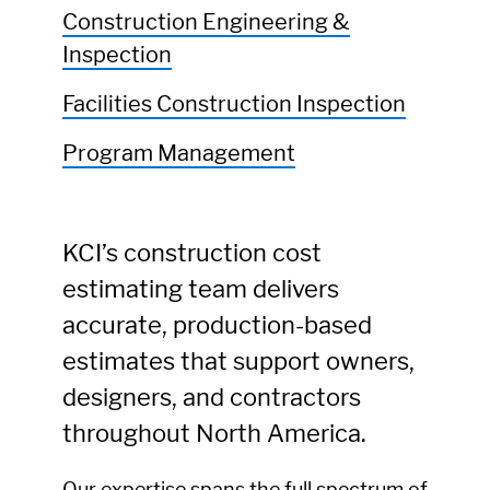
Construction Engineering &
Inspection
Facilities Construction Inspection
Program Management
KCI’s construction cost
estimating team delivers
accurate, production-based
estimates that support owners,
designers, and contractors
throughout North America.
Our expertise spans the full spectrum of