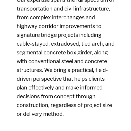
transportation and civil infrastructure,
from complex interchanges and
highway corridor improvements to
signature bridge projects including
cable-stayed, extradosed, tied arch, and
segmental concrete box girder, along
with conventional steel and concrete
structures. We bring a practical, field-
driven perspective that helps clients
plan effectively and make informed
decisions from concept through
construction, regardless of project size
or delivery method.