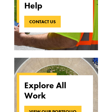
Help
CONTACT US
Explore All
Work
VIEW OUR PORTFOLIO