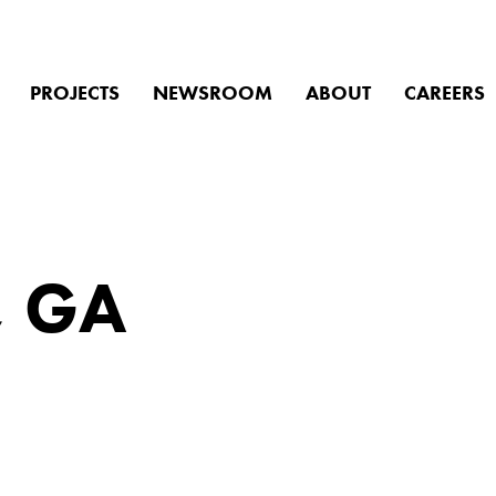
PROJECTS
NEWSROOM
ABOUT
CAREERS
we help you f
, GA