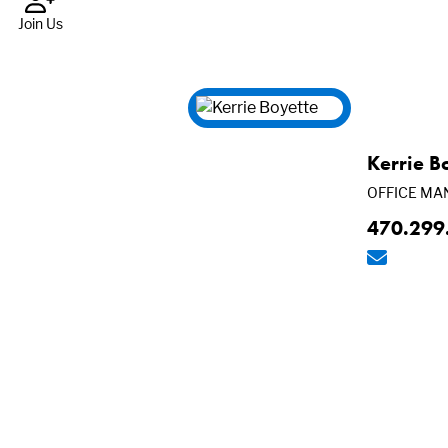
Join Us
Kerrie B
OFFICE MA
470.299