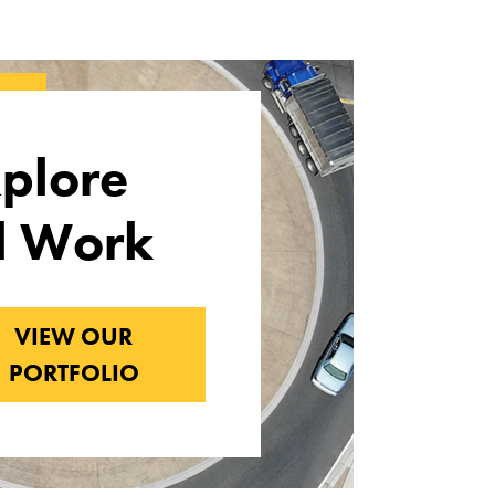
plore
l Work
VIEW OUR
PORTFOLIO