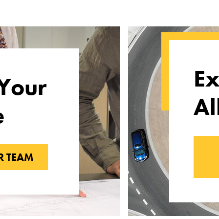
Ex
Your
Al
e
R TEAM