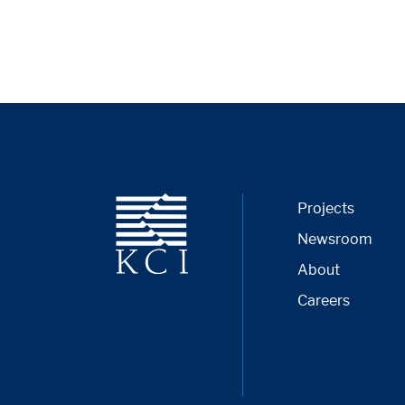
Projects
Newsroom
About
Careers