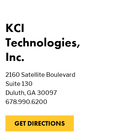
KCI
Technologies,
Inc.
2160 Satellite Boulevard
Suite 130
Duluth, GA 30097
678.990.6200
GET DIRECTIONS