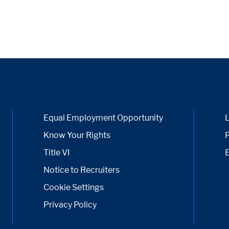
Equal Employment Opportunity
Know Your Rights
P
Title VI
Notice to Recruiters
Cookie Settings
Privacy Policy