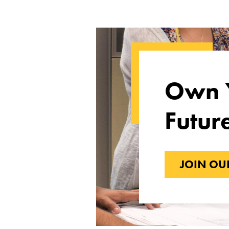
Own 
Futur
JOIN OU