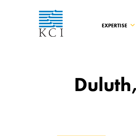
EXPERTISE
What can 
Duluth