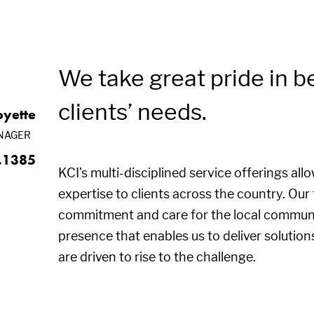
We take great pride in b
clients’ needs.
oyette
NAGER
.1385
KCI’s multi-disciplined service offerings all
expertise to clients across the country. Ou
commitment and care for the local communi
presence that enables us to deliver solution
are driven to rise to the challenge.