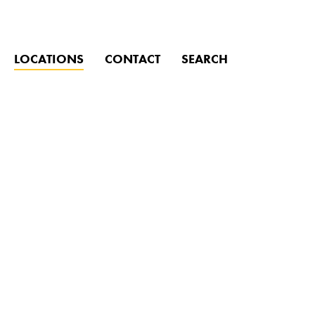
CLOSE
LOCATIONS
CONTACT
SEARCH
ind?
Click to search