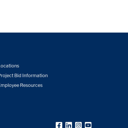
Locations
roject Bid Information
Employee Resources