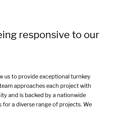
eing responsive to our
ow us to provide exceptional turnkey
r team approaches each project with
ty and is backed by a nationwide
s for a diverse range of projects. We