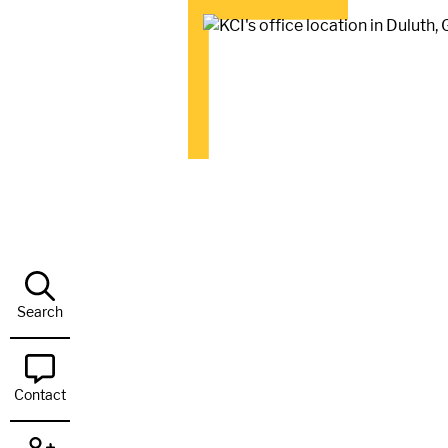
Search
Contact