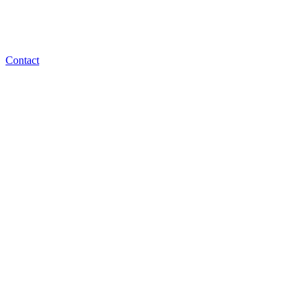
Contact