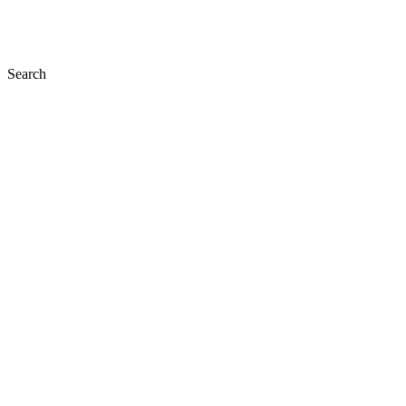
Search