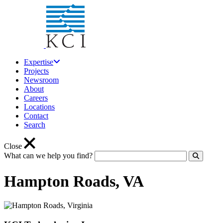
Expertise
Projects
Newsroom
About
Careers
Locations
Contact
Search
Close
What can we help you find?
Click to
Hampton Roads, VA