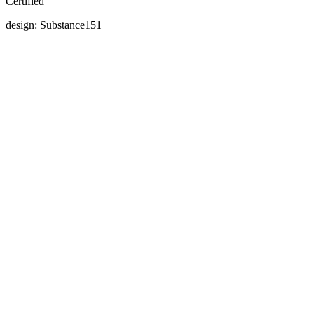
Certified
design: Substance151