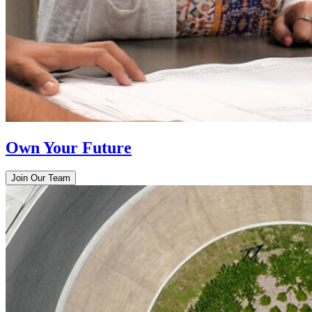
Own Your Future
Join Our Team