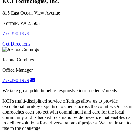
KCI Technologies, Inc.
815 East Ocean View Avenue
Norfolk, VA 23503
757.390.1979
Get Directions
Joshua Cumings
Office Manager
757.390.1979
We take great pride in being responsive to our clients’ needs.
KCI’s multi-disciplined service offerings allow us to provide
exceptional turnkey expertise to clients across the country. Our team
approaches each project with commitment and care for the local
community and is backed by a nationwide presence that enables us
to deliver solutions for a diverse range of projects. We are driven to
rise to the challenge.