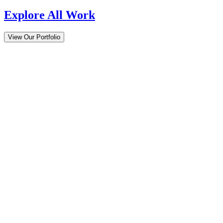
Explore All Work
View Our Portfolio