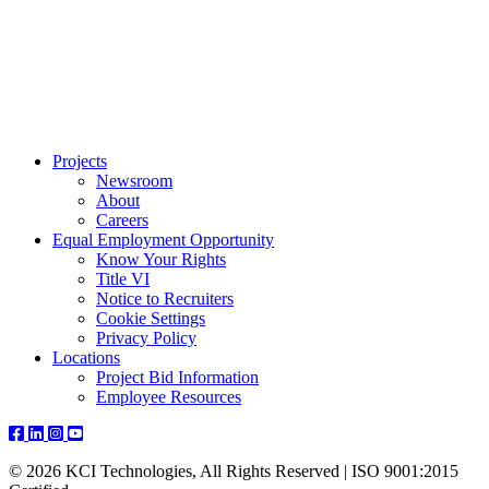
Projects
Newsroom
About
Careers
Equal Employment Opportunity
Know Your Rights
Title VI
Notice to Recruiters
Cookie Settings
Privacy Policy
Locations
Project Bid Information
Employee Resources
© 2026 KCI Technologies, All Rights Reserved | ISO 9001:2015