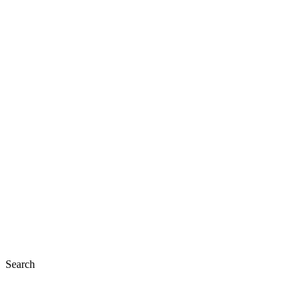
Search