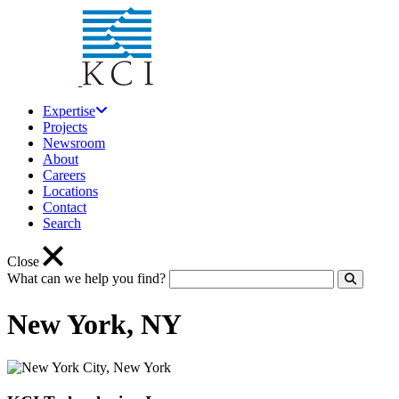
Expertise
Projects
Newsroom
About
Careers
Locations
Contact
Search
Close
What can we help you find?
Click to
New York, NY