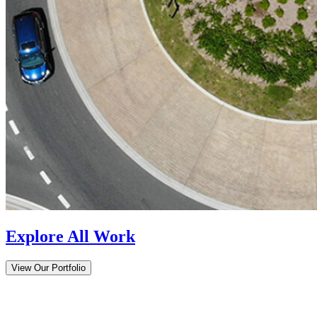
Explore All Work
View Our Portfolio