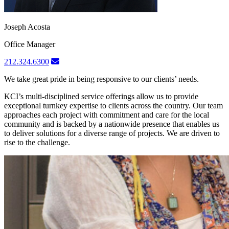
Joseph Acosta
Office Manager
212.324.6300
We take great pride in being responsive to our clients’ needs.
KCI’s multi-disciplined service offerings allow us to provide
exceptional turnkey expertise to clients across the country. Our team
approaches each project with commitment and care for the local
community and is backed by a nationwide presence that enables us
to deliver solutions for a diverse range of projects. We are driven to
rise to the challenge.