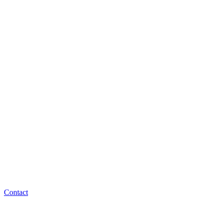
Contact