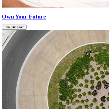
Own Your Future
Join Our Team