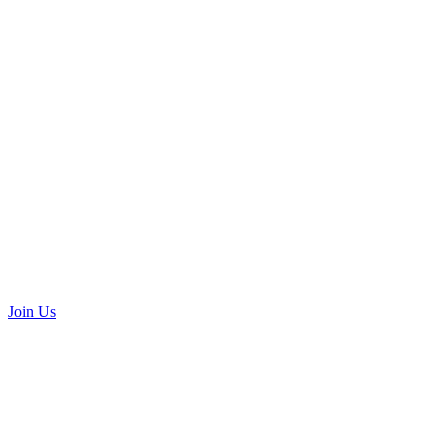
Join Us