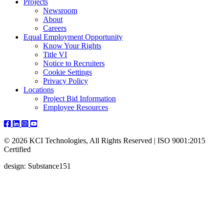
Projects
Newsroom
About
Careers
Equal Employment Opportunity
Know Your Rights
Title VI
Notice to Recruiters
Cookie Settings
Privacy Policy
Locations
Project Bid Information
Employee Resources
© 2026 KCI Technologies, All Rights Reserved | ISO 9001:2015
Certified
design: Substance151