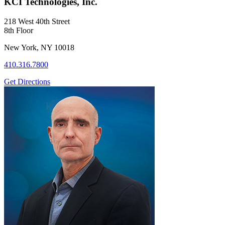
KCI Technologies, Inc.
218 West 40th Street
8th Floor
New York, NY 10018
410.316.7800
Get Directions