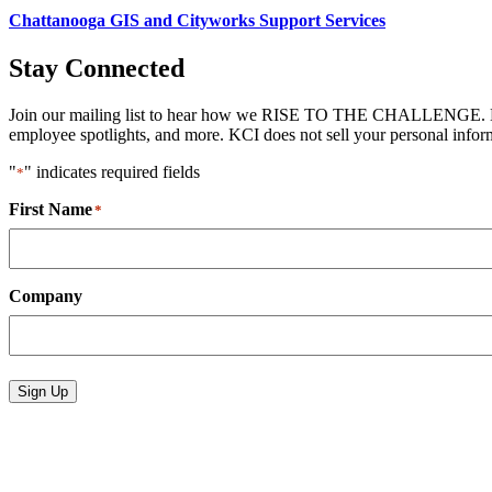
Chattanooga GIS and Cityworks Support Services
Stay Connected
Join our mailing list to hear how we RISE TO THE CHALLENGE. News 
employee spotlights, and more. KCI does not sell your personal informa
"
" indicates required fields
*
First Name
*
Company
Sign Up