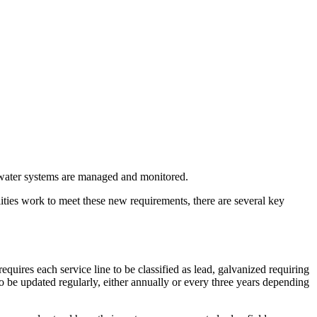
ater systems are managed and monitored.
lities work to meet these new requirements, there are several key
res each service line to be classified as lead, galvanized requiring
 be updated regularly, either annually or every three years depending