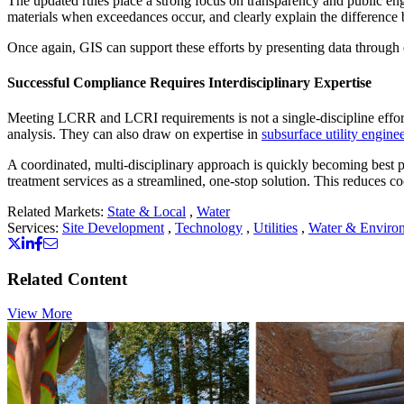
The updated rules place a strong focus on transparency and public enga
materials when exceedances occur, and clearly explain the difference
Once again, GIS can support these efforts by presenting data throu
Successful Compliance Requires Interdisciplinary Expertise
Meeting LCRR and LCRI requirements is not a single-discipline effort.
analysis. They can also draw on expertise in
subsurface utility engine
A coordinated, multi-disciplinary approach is quickly becoming best
treatment services as a streamlined, one-stop solution. This reduces 
Related Markets:
State & Local
,
Water
Services:
Site Development
,
Technology
,
Utilities
,
Water & Enviro
Related Content
View More