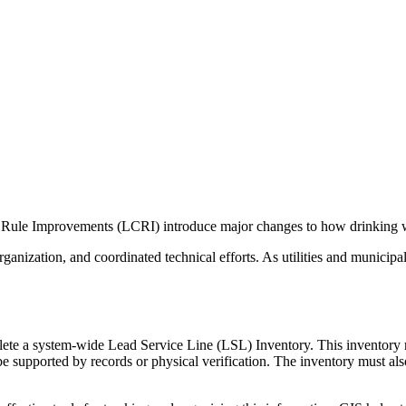
ule Improvements (LCRI) introduce major changes to how drinking w
ganization, and coordinated technical efforts. As utilities and municipa
 a system-wide Lead Service Line (LSL) Inventory. This inventory requi
supported by records or physical verification. The inventory must also