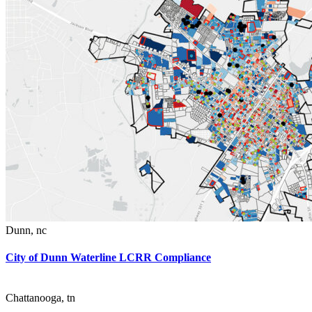
Dunn
,
nc
City of Dunn Waterline LCRR Compliance
Chattanooga
,
tn