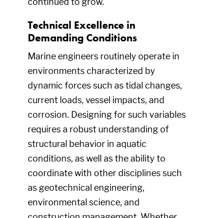
continued to grow.
Technical Excellence in
Demanding Conditions
Marine engineers routinely operate in
environments characterized by
dynamic forces such as tidal changes,
current loads, vessel impacts, and
corrosion. Designing for such variables
requires a robust understanding of
structural behavior in aquatic
conditions, as well as the ability to
coordinate with other disciplines such
as geotechnical engineering,
environmental science, and
construction management. Whether