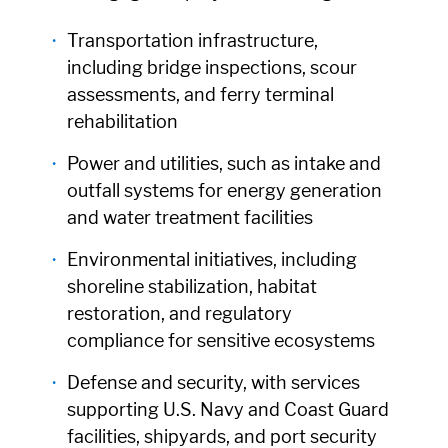
Transportation infrastructure,
including bridge inspections, scour
assessments, and ferry terminal
rehabilitation
Power and utilities, such as intake and
outfall systems for energy generation
and water treatment facilities
Environmental initiatives, including
shoreline stabilization, habitat
restoration, and regulatory
compliance for sensitive ecosystems
Defense and security, with services
supporting U.S. Navy and Coast Guard
facilities, shipyards, and port security