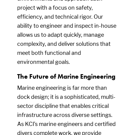
project with a focus on safety,
efficiency, and technical rigor. Our
ability to engineer and inspect in-house
allows us to adapt quickly, manage
complexity, and deliver solutions that
meet both functional and
environmental goals.
The Future of Marine Engineering
Marine engineering is far more than
dock design; it is a sophisticated, multi-
sector discipline that enables critical
infrastructure across diverse settings.
As KCI’s marine engineers and certified
divers complete work, we provide