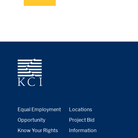
Equal Employment
Locations
Opportunity
Project Bid
Know Your Rights
Information