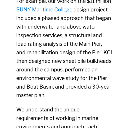
For example, our work on the $11 million
SUNY Maritime College
design project
included a phased approach that began
with underwater and above water
inspection services, a structural and
load rating analysis of the Main Pier,
and rehabilitation design of the Pier. KCI
then designed new sheet pile bulkheads
around the campus, performed an
environmental wave study for the Pier
and Boat Basin, and provided a 30-year
master plan.
We understand the unique
requirements of working in marine
environments and approach each