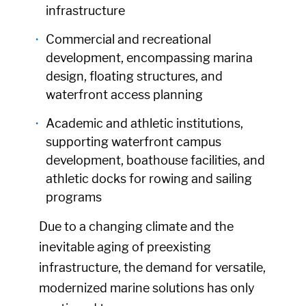
infrastructure
Commercial and recreational
development, encompassing marina
design, floating structures, and
waterfront access planning
Academic and athletic institutions,
supporting waterfront campus
development, boathouse facilities, and
athletic docks for rowing and sailing
programs
Due to a changing climate and the
inevitable aging of preexisting
infrastructure, the demand for versatile,
modernized marine solutions has only