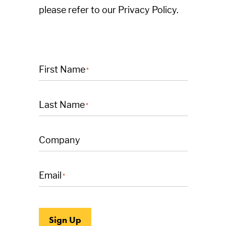
please refer to our Privacy Policy.
First Name
*
Last Name
*
Company
Email
*
Sign Up