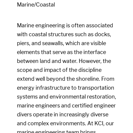
Marine/Coastal
Marine engineering is often associated
with coastal structures such as docks,
piers, and seawalls, which are visible
elements that serve as the interface
between land and water. However, the
scope and impact of the discipline
extend well beyond the shoreline. From
energy infrastructure to transportation
systems and environmental restoration,
marine engineers and certified engineer
divers operate in increasingly diverse
and complex environments. At KCI, our
marine engineering team brings