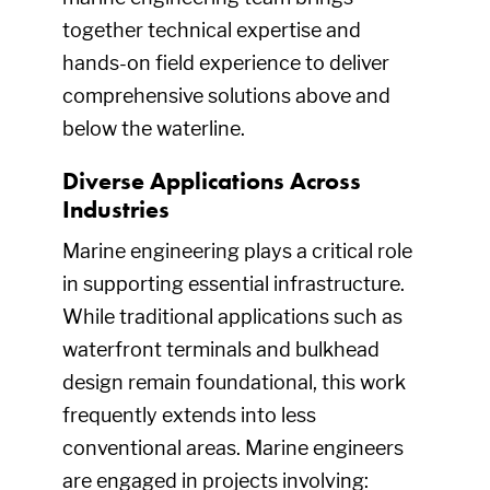
together technical expertise and
hands-on field experience to deliver
comprehensive solutions above and
below the waterline.
Diverse Applications Across
Industries
Marine engineering plays a critical role
in supporting essential infrastructure.
While traditional applications such as
waterfront terminals and bulkhead
design remain foundational, this work
frequently extends into less
conventional areas. Marine engineers
are engaged in projects involving: