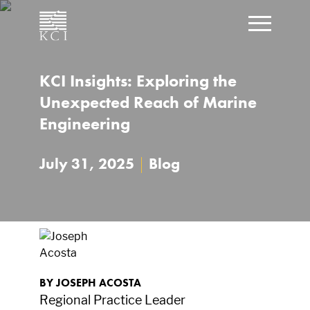
CLOSE
KCI Insights: Exploring the
Click t
What can we help you find?
Unexpected Reach of Marine
Engineering
July 31, 2025
|
Blog
BY JOSEPH ACOSTA
Regional Practice Leader