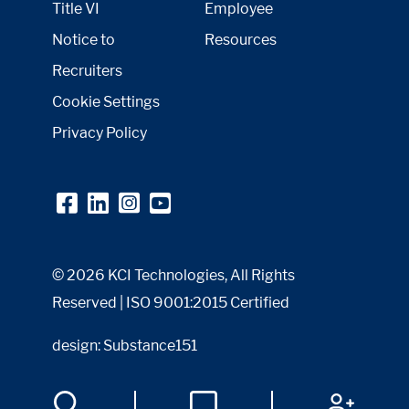
Title VI
Employee
Notice to
Resources
Recruiters
Cookie Settings
Privacy Policy
© 2026 KCI Technologies, All Rights
Reserved | ISO 9001:2015 Certified
design: Substance151