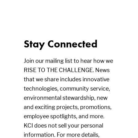
Stay Connected
Join our mailing list to hear how we
RISE TO THE CHALLENGE. News
that we share includes innovative
technologies, community service,
environmental stewardship, new
and exciting projects, promotions,
employee spotlights, and more.
KCI does not sell your personal
information. For more details,