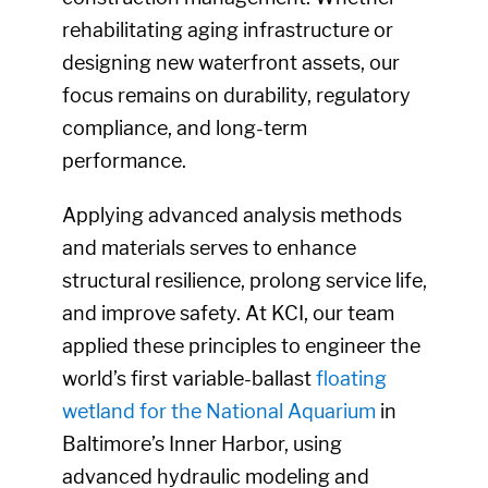
rehabilitating aging infrastructure or
designing new waterfront assets, our
focus remains on durability, regulatory
compliance, and long-term
performance.
Applying advanced analysis methods
and materials serves to enhance
structural resilience, prolong service life,
and improve safety. At KCI, our team
applied these principles to engineer the
world’s first variable-ballast
floating
wetland for the National Aquarium
in
Baltimore’s Inner Harbor, using
advanced hydraulic modeling and