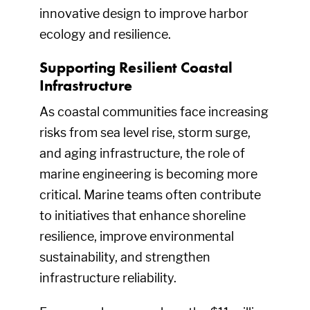
innovative design to improve harbor
ecology and resilience.
Supporting Resilient Coastal
Infrastructure
As coastal communities face increasing
risks from sea level rise, storm surge,
and aging infrastructure, the role of
marine engineering is becoming more
critical. Marine teams often contribute
to initiatives that enhance shoreline
resilience, improve environmental
sustainability, and strengthen
infrastructure reliability.