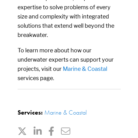
expertise to solve problems of every
size and complexity with integrated
solutions that extend well beyond the
breakwater.
To learn more about how our
underwater experts can support your
projects, visit our
Marine & Coastal
services page.
Services:
Marine & Coastal