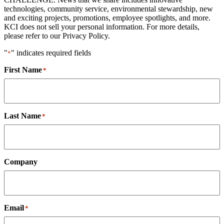
technologies, community service, environmental stewardship, new
and exciting projects, promotions, employee spotlights, and more.
KCI does not sell your personal information. For more details,
please refer to our Privacy Policy.
"
" indicates required fields
*
First Name
*
Last Name
*
Company
Email
*