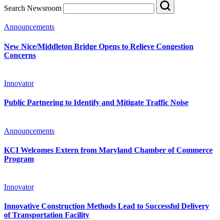
Search Newsroom
Announcements
New Nice/Middleton Bridge Opens to Relieve Congestion
Concerns
Innovator
Public Partnering to Identify and Mitigate Traffic Noise
Announcements
KCI Welcomes Extern from Maryland Chamber of Commerce
Program
Innovator
Innovative Construction Methods Lead to Successful Delivery
of Transportation Facility