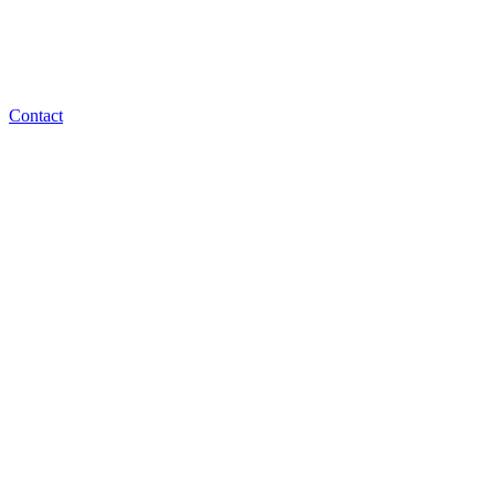
Contact