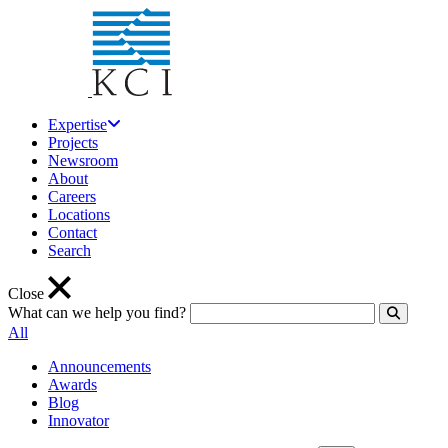
Expertise
Projects
Newsroom
About
Careers
Locations
Contact
Search
Close
What can we help you find?
Click to
All
Announcements
Awards
Blog
Innovator