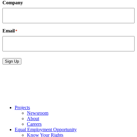
Company
Email
*
Sign Up
Projects
Newsroom
About
Careers
Equal Employment Opportunity
Know Your Rights