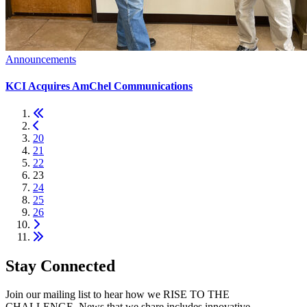
Announcements
KCI Acquires AmChel Communications
20
21
22
23
24
25
26
Stay Connected
Join our mailing list to hear how we RISE TO THE
CHALLENGE. News that we share includes innovative