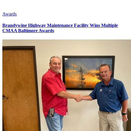
Awards
Brandywine Highway Maintenance Facility Wins Multiple
CMAA Baltimore Awards