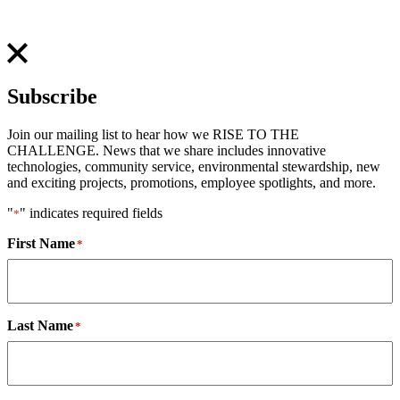
Subscribe
Join our mailing list to hear how we RISE TO THE
CHALLENGE. News that we share includes innovative
technologies, community service, environmental stewardship, new
and exciting projects, promotions, employee spotlights, and more.
"
" indicates required fields
*
First Name
*
Last Name
*