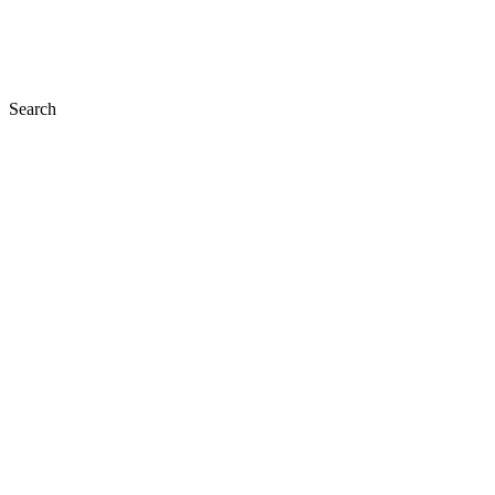
Search