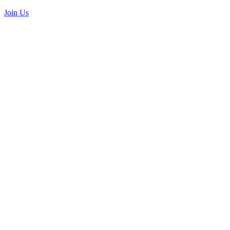
Join Us