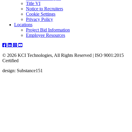
Title VI
Notice to Recruiters
Cookie Settings
Privacy Policy
Locations
Project Bid Information
Employee Resources
© 2026 KCI Technologies, All Rights Reserved | ISO 9001:2015
Certified
design: Substance151