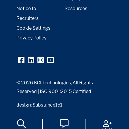
Notice to
Resources
Recruiters
Cookie Settings
Privacy Policy
© 2026 KCI Technologies, All Rights
Reserved | ISO 9001:2015 Certified
design: Substance151