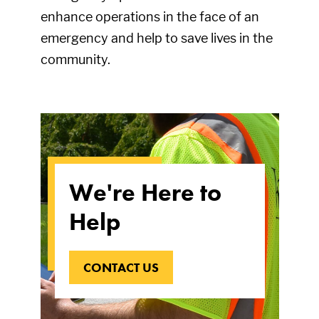
enhance operations in the face of an
emergency and help to save lives in the
community.
We're Here to
Help
CONTACT US