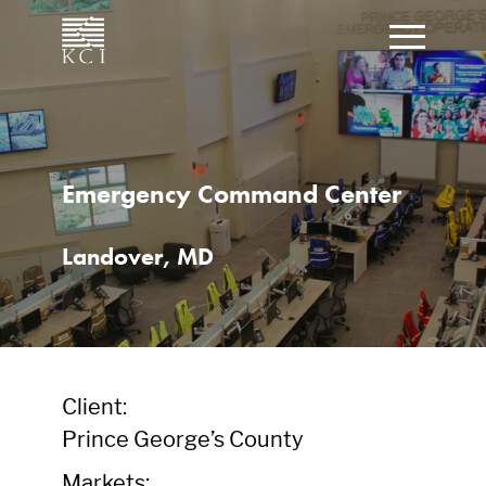
CLOSE
Click t
What can we help you find?
Emergency Command Center
Landover, MD
Client:
Prince George’s County
Markets: