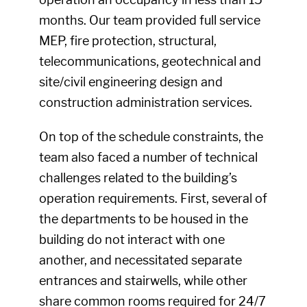
months. Our team provided full service
MEP, fire protection, structural,
telecommunications, geotechnical and
site/civil engineering design and
construction administration services.
On top of the schedule constraints, the
team also faced a number of technical
challenges related to the building’s
operation requirements. First, several of
the departments to be housed in the
building do not interact with one
another, and necessitated separate
entrances and stairwells, while other
share common rooms required for 24/7