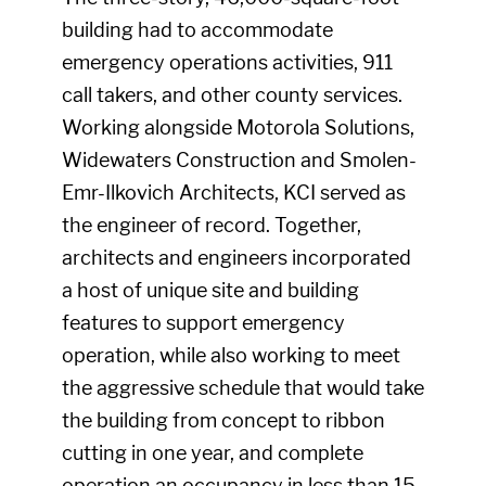
building had to accommodate
emergency operations activities, 911
call takers, and other county services.
Working alongside Motorola Solutions,
Widewaters Construction and Smolen-
Emr-Ilkovich Architects, KCI served as
the engineer of record. Together,
architects and engineers incorporated
a host of unique site and building
features to support emergency
operation, while also working to meet
the aggressive schedule that would take
the building from concept to ribbon
cutting in one year, and complete
operation an occupancy in less than 15