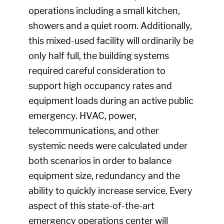
operations including a small kitchen,
showers and a quiet room. Additionally,
this mixed-used facility will ordinarily be
only half full, the building systems
required careful consideration to
support high occupancy rates and
equipment loads during an active public
emergency. HVAC, power,
telecommunications, and other
systemic needs were calculated under
both scenarios in order to balance
equipment size, redundancy and the
ability to quickly increase service. Every
aspect of this state-of-the-art
emergency operations center will