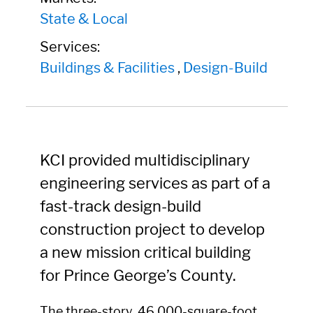
State & Local
Services:
Buildings & Facilities
,
Design-Build
KCI provided multidisciplinary
engineering services as part of a
fast-track design-build
construction project to develop
a new mission critical building
for Prince George’s County.
The three-story, 46,000-square-foot