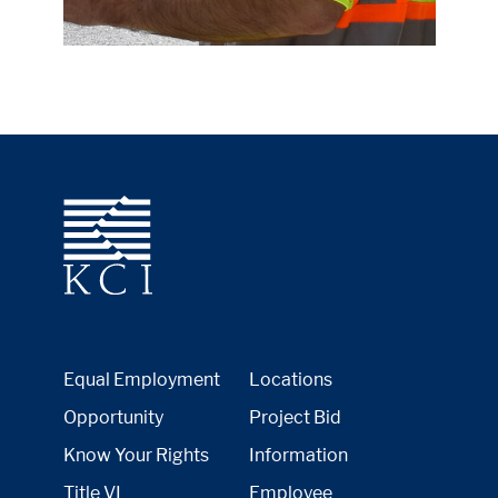
Equal Employment
Locations
Opportunity
Project Bid
Know Your Rights
Information
Title VI
Employee