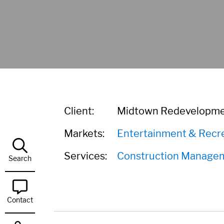
Client:
Midtown Redevelopme
Markets:
Entertainment & Recr
Services:
Construction Manage
Search
Contact