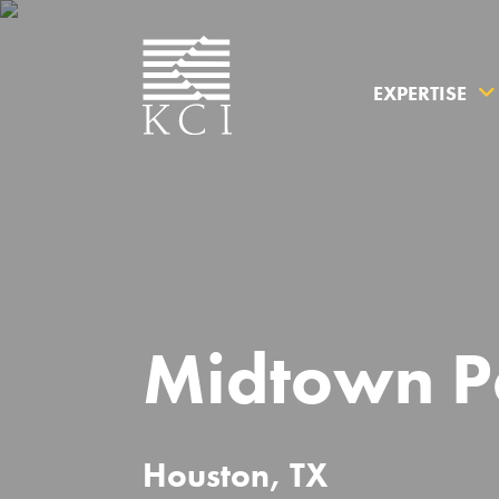
EXPERTISE
What can 
Midtown P
Houston, TX