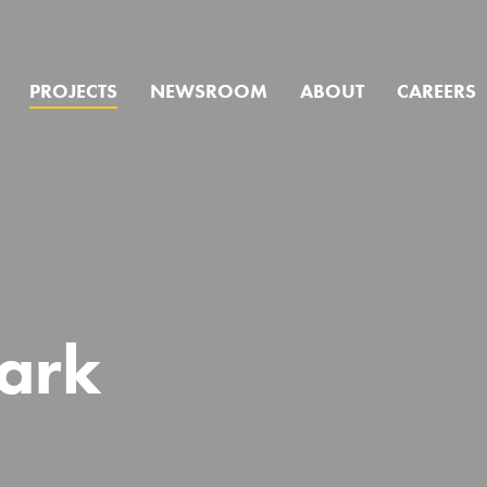
PROJECTS
NEWSROOM
ABOUT
CAREERS
we help you f
ark