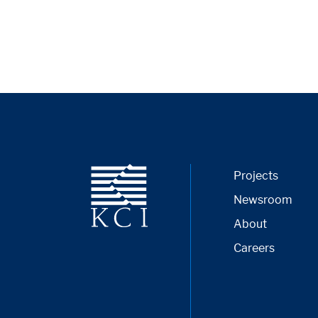
Projects
Newsroom
About
Careers