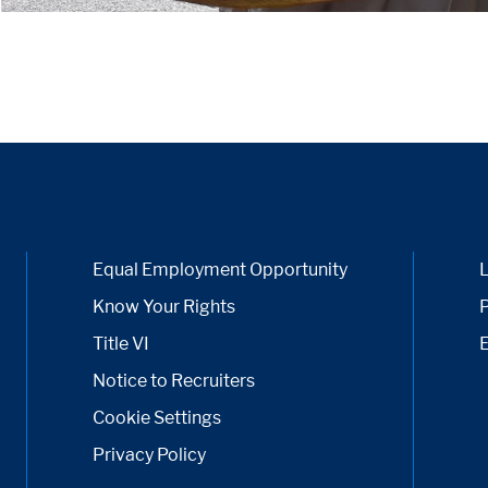
Equal Employment Opportunity
Know Your Rights
P
Title VI
Notice to Recruiters
Cookie Settings
Privacy Policy