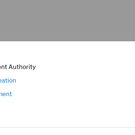
nt Authority
eation
ment