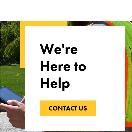
We're
Here to
Help
CONTACT US