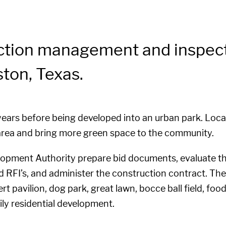
ction management and inspecti
ton, Texas.
 years before being developed into an urban park. Loc
e area and bring more green space to the community.
pment Authority prepare bid documents, evaluate th
d RFI’s, and administer the construction contract. Th
rt pavilion, dog park, great lawn, bocce ball field, foo
ily residential development.