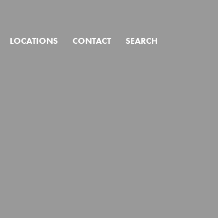
CLOSE
LOCATIONS
CONTACT
SEARCH
ind?
Click to search