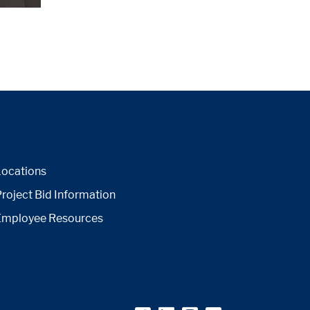
Locations
roject Bid Information
Employee Resources