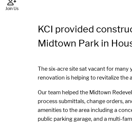
Join Us
KCI provided constru
Midtown Park in Hous
The six-acre site sat vacant for many
renovation is helping to revitalize th
Our team helped the Midtown Redevelo
process submittals, change orders, an
amenities to the area including a conce
public parking garage, and a multi-fam