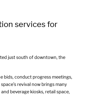
on services for
ated just south of downtown, the
e bids, conduct progress meetings,
e space’s revival now brings many
d and beverage kiosks, retail space,