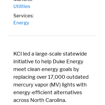
Utilities
Services:
Energy
KCI led a large-scale statewide
initiative to help Duke Energy
meet clean energy goals by
replacing over 17,000 outdated
mercury vapor (MV) lights with
energy-efficient alternatives
across North Carolina.