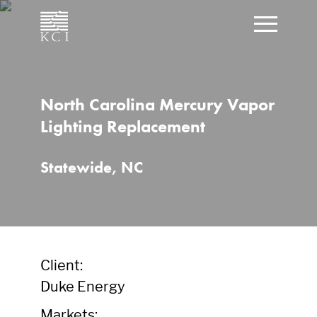
CLOSE
Click t
What can we help you find?
North Carolina Mercury Vapor
Lighting Replacement
Statewide, NC
Client:
Duke Energy
Markets: