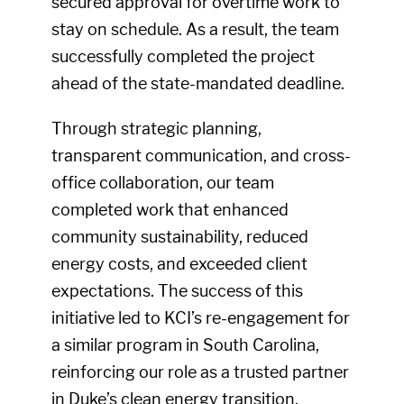
secured approval for overtime work to
stay on schedule. As a result, the team
successfully completed the project
ahead of the state-mandated deadline.
Through strategic planning,
transparent communication, and cross-
office collaboration, our team
completed work that enhanced
community sustainability, reduced
energy costs, and exceeded client
expectations. The success of this
initiative led to KCI’s re-engagement for
a similar program in South Carolina,
reinforcing our role as a trusted partner
in Duke’s clean energy transition.