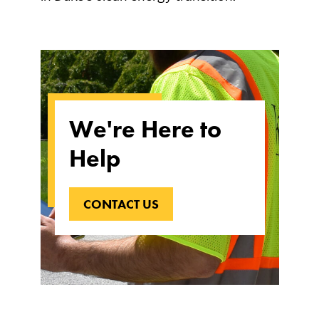
We're Here to
Help
CONTACT US