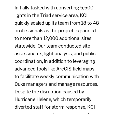
Initially tasked with converting 5,500
lights in the Triad service area, KCI
quickly scaled up its team from 18 to 48
professionals as the project expanded
to more than 12,000 additional sites
statewide. Our team conducted site
assessments, light analysis, and public
coordination, in addition to leveraging
advanced tools like ArcGIS field maps
to facilitate weekly communication with
Duke managers and manage resources.
Despite the disruption caused by
Hurricane Helene, which temporarily
diverted staff for storm response, KCI