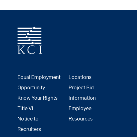
Equal Employment
Locations
Opportunity
Project Bid
Know Your Rights
Information
Title VI
Employee
Notice to
Resources
Recruiters