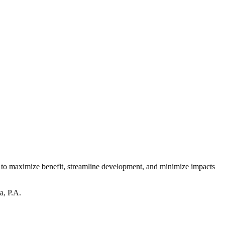
es to maximize benefit, streamline development, and minimize impacts
a, P.A.