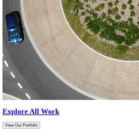
Explore All Work
View Our Portfolio