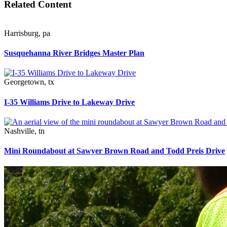
Related Content
Harrisburg
,
pa
Susquehanna River Bridges Master Plan
Georgetown
,
tx
I-35 Williams Drive to Lakeway Drive
Nashville
,
tn
Mini Roundabout at Sawyer Brown Road and Todd Preis Drive