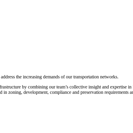
 address the increasing demands of our transportation networks.
astructure by combining our team’s collective insight and expertise in 
sed in zoning, development, compliance and preservation requirements a