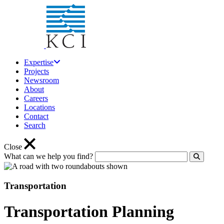
Expertise
Projects
Newsroom
About
Careers
Locations
Contact
Search
Close
What can we help you find?
Click to
Transportation
Transportation Planning