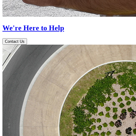
We're Here to Help
Contact Us