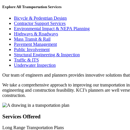
Explore All Transportation Services
Bicycle & Pedestrian Design
Contractor Support Services
Environmental Impact & NEPA Planning
Highways & Roadways
Mass Transit & Rail
Pavement Management
Public Involvement
Structural Engineering & Inspection
Traffic & ITS
Underwater Inspection
Our team of engineers and planners provides innovative solutions that
We take a comprehensive approach to improving our transportation infr
engineering and construction feasibility. KCI’s planners are well ver
construction.
Services Offered
Long Range Transportation Plans