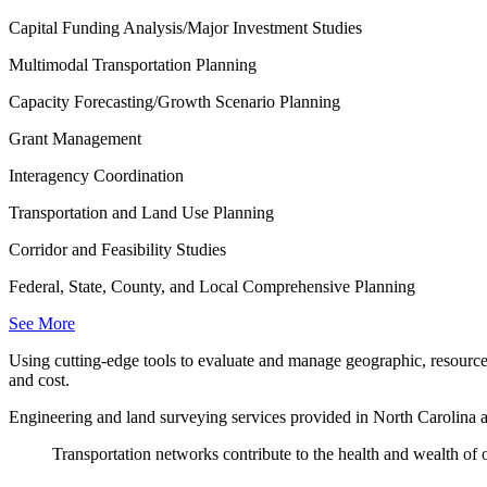
Capital Funding Analysis/Major Investment Studies
Multimodal Transportation Planning
Capacity Forecasting/Growth Scenario Planning
Grant Management
Interagency Coordination
Transportation and Land Use Planning
Corridor and Feasibility Studies
Federal, State, County, and Local Comprehensive Planning
See More
Using cutting-edge tools to evaluate and manage geographic, resource 
and cost.
Engineering and land surveying services provided in North Carolina a
Transportation networks contribute to the health and wealth of