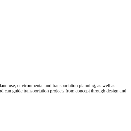
land use, environmental and transportation planning, as well as
nd can guide transportation projects from concept through design and