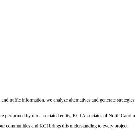
and traffic information, we analyze alternatives and generate strategi
re performed by our associated entity, KCI Associates of North Carolin
 our communities and KCI brings this understanding to every project.