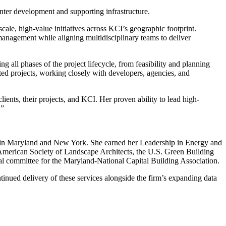
ter development and supporting infrastructure.
scale, high-value initiatives across KCI’s geographic footprint.
 management while aligning multidisciplinary teams to deliver
g all phases of the project lifecycle, from feasibility and planning
ated projects, working closely with developers, agencies, and
clients, their projects, and KCI. Her proven ability to lead high-
.”
A) in Maryland and New York. She earned her Leadership in Energy and
merican Society of Landscape Architects, the U.S. Green Building
l committee for the Maryland-National Capital Building Association.
tinued delivery of these services alongside the firm’s expanding data