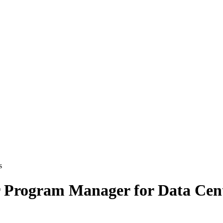
 search
 Program Manager for Data Cen