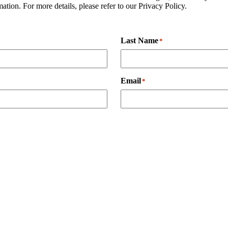
tion. For more details, please refer to our Privacy Policy.
Last Name
*
Email
*