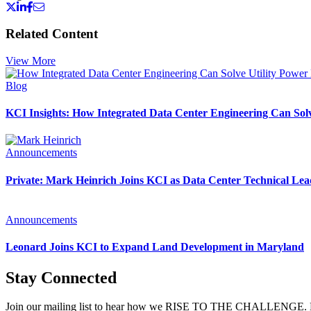
Related Content
View More
Blog
KCI Insights: How Integrated Data Center Engineering Can Solv
Announcements
Private: Mark Heinrich Joins KCI as Data Center Technical Lea
Announcements
Leonard Joins KCI to Expand Land Development in Maryland
Stay Connected
Join our mailing list to hear how we RISE TO THE CHALLENGE. News 