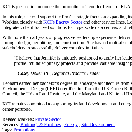
KCI is pleased to announce the promotion of Jennifer Leonard, RLA, 
In this role, she will support the firm’s strategic focus on expanding i
Working closely with
KCI’s Energy Sector
and other service lines, L
integrated, client-focused solutions for hyperscale data centers, and 
With more than 28 years of progressive leadership experience delivering
through design, permitting, and construction. She has led multi-discipl
stakeholders to successfully deliver complex initiatives.
“I believe that Jennifer is uniquely positioned to apply her lead
profile, multidisciplinary projects and provide valuable insight 
– Casey Deller, PE, Regional Practice Leader
Leonard earned her bachelor’s degree in landscape architecture from
Environmental Design (LEED) certification from the U.S. Green Buil
Council, the Urban Land Institute, and the Maryland and National Ho
KCI remains committed to supporting its land development and energy c
center portfolio.
Related Markets:
Private Sector
Services:
Buildings & Facilities
,
Energy
,
Site Development
Tags:
Promotions