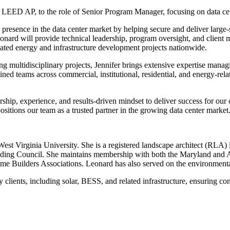
LEED AP, to the role of Senior Program Manager, focusing on data cen
ts presence in the data center market by helping secure and deliver large-
eonard will provide technical leadership, program oversight, and client
related energy and infrastructure development projects nationwide.
 multidisciplinary projects, Jennifer brings extensive expertise managin
ined teams across commercial, institutional, residential, and energy-rel
ership, experience, and results-driven mindset to deliver success for our 
positions our team as a trusted partner in the growing data center market
 West Virginia University. She is a registered landscape architect (RL
ding Council. She maintains membership with both the Maryland and A
me Builders Associations. Leonard has also served on the environmenta
lients, including solar, BESS, and related infrastructure, ensuring con