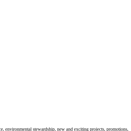
 environmental stewardship, new and exciting projects, promotions,