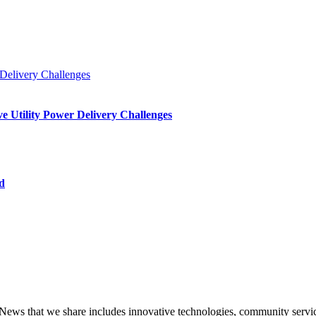
e Utility Power Delivery Challenges
d
that we share includes innovative technologies, community service,