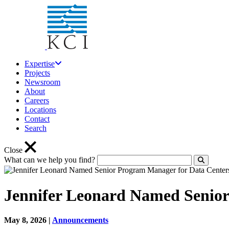
Expertise
Projects
Newsroom
About
Careers
Locations
Contact
Search
Close
What can we help you find?
Click to
Jennifer Leonard Named Senior
May 8, 2026
|
Announcements