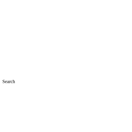
Search