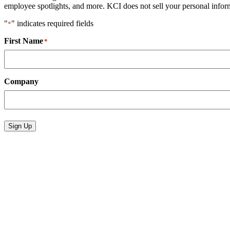
employee spotlights, and more. KCI does not sell your personal informa
"
" indicates required fields
*
First Name
*
Company
Sign Up